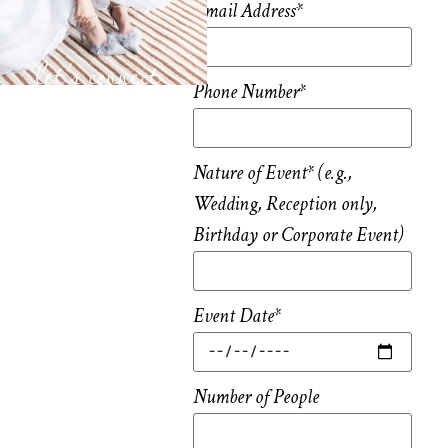
Email Address*
let’s connect
Phone Number*
Nature of Event* (e.g.,
Wedding, Reception only,
Birthday or Corporate Event)
Event Date*
Number of People