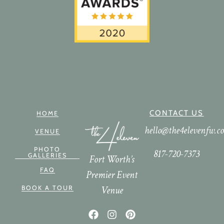
CONTACT US
HOME
hello@the4elevenfw.c
VENUE
PHOTO
817-720-7373
GALLERIES
Fort Worth’s
FAQ
Premier Event
Venue
BOOK A TOUR