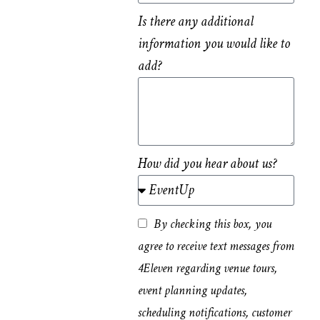
Is there any additional
information you would like to
add?
How did you hear about us?
By checking this box, you
agree to receive text messages from
4Eleven regarding venue tours,
event planning updates,
scheduling notifications, customer