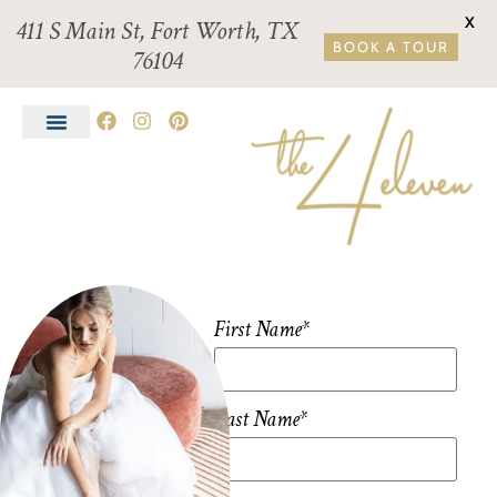
X
411 S Main St, Fort Worth, TX
BOOK A TOUR
76104
First Name*
Last Name*