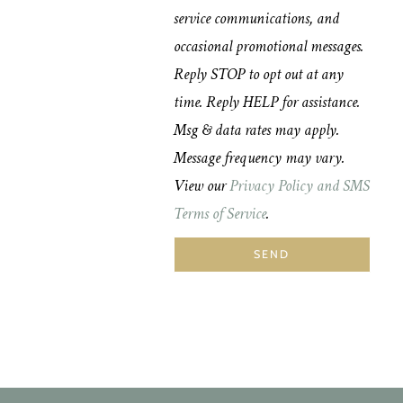
service communications, and
occasional promotional messages.
Reply STOP to opt out at any
time. Reply HELP for assistance.
Msg & data rates may apply.
Message frequency may vary.
View our
Privacy Policy and SMS
Terms of Service
.
SEND